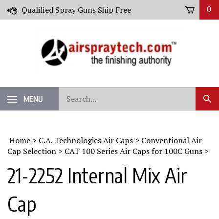
Skip
Qualified Spray Guns Ship Free
0
to
content
Search
MENU
Sub
our
Sear
store.
Home
>
C.A. Technologies Air Caps
>
Conventional Air
Cap Selection
>
CAT 100 Series Air Caps for 100C Guns
>
21-2252 Internal Mix Air
Cap