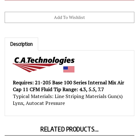
Description
Requires: 21-205 Base 100 Series Internal Mix Air
Cap 11 CFM Fluid Tip Range: 4.3, 5.5, 7.7
Typical Materials: Line Striping Materials Gun(s)
Lynx, Autocat Pressure
RELATED PRODUCTS...