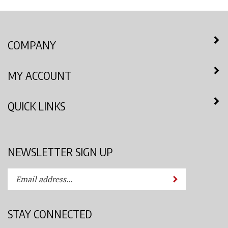
COMPANY
MY ACCOUNT
QUICK LINKS
NEWSLETTER SIGN UP
Enter
Submit
your
email
address
STAY CONNECTED
to
subscribe