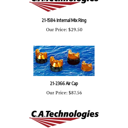
21-1584 Internal Mix Ring
Our Price:
$29.50
21-2366 Air Cap
Our Price:
$87.56