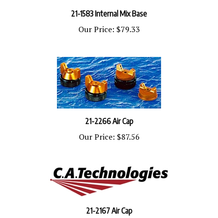
21-1583 Internal Mix Base
Our Price:
$79.33
21-2266 Air Cap
Our Price:
$87.56
21-2167 Air Cap