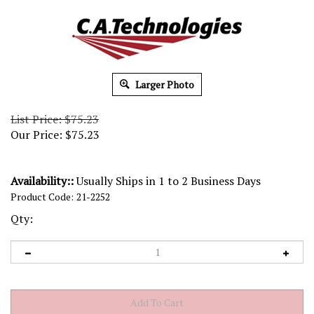
Larger Photo
List Price: $75.23
Our Price:
$
75.23
Availability::
Usually Ships in 1 to 2 Business Days
Product Code:
21-2252
Qty: