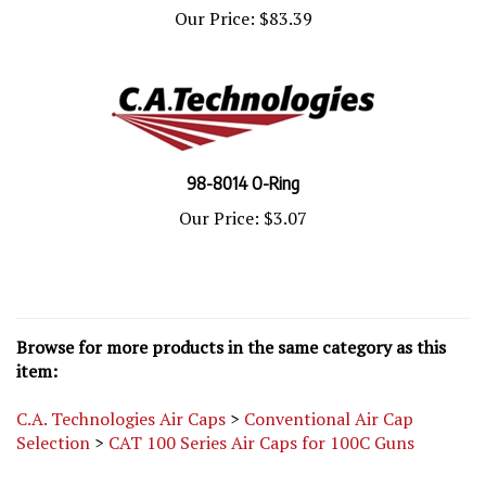
Our Price:
$83.39
98-8014 O-Ring
Our Price:
$3.07
Browse for more products in the same category as this
item:
C.A. Technologies Air Caps
>
Conventional Air Cap
Selection
>
CAT 100 Series Air Caps for 100C Guns