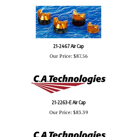
21-2467 Air Cap
Our Price:
$87.56
21-2263-E Air Cap
Our Price:
$83.39