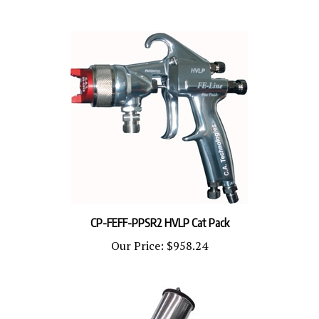
CP-FEFF-PPSR2 HVLP Cat Pack
Our Price:
$958.24