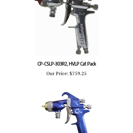
CP-CSLP-303R2, HVLP Cat Pack
Our Price:
$759.25