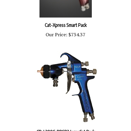
Cat-Xpress Smart Pack
Our Price:
$734.37
CP-L300C-PPSR2 Lynx Cat Pack