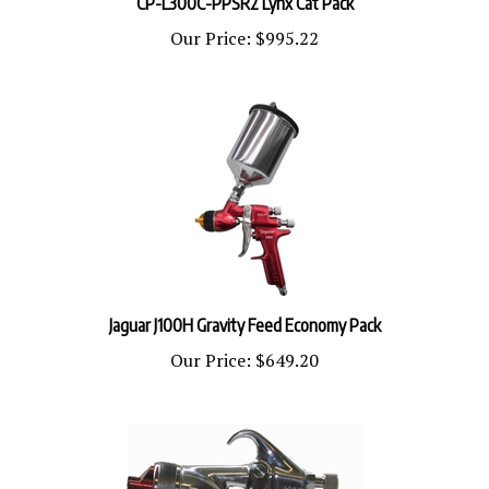
Our Price:
$995.22
Jaguar J100H Gravity Feed Economy Pack
Our Price:
$649.20