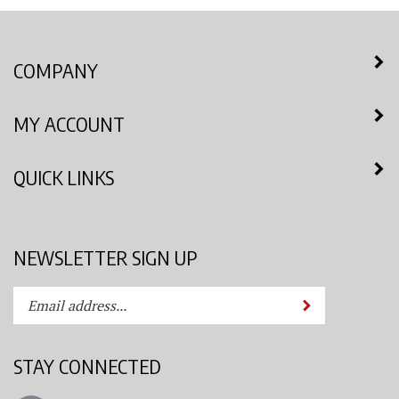
COMPANY
MY ACCOUNT
QUICK LINKS
NEWSLETTER SIGN UP
Enter
Submit
your
email
address
STAY CONNECTED
to
subscribe
Like
to