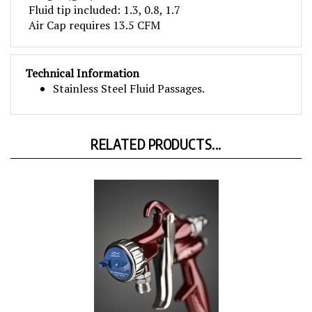
Air Cap requires 13.5 CFM
Technical Information
Stainless Steel Fluid Passages.
RELATED PRODUCTS...