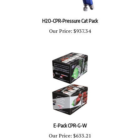
H2O-CPR-Pressure Cat Pack
Our Price:
$937.34
E-Pack CPR-G-W
Our Price:
$633.21