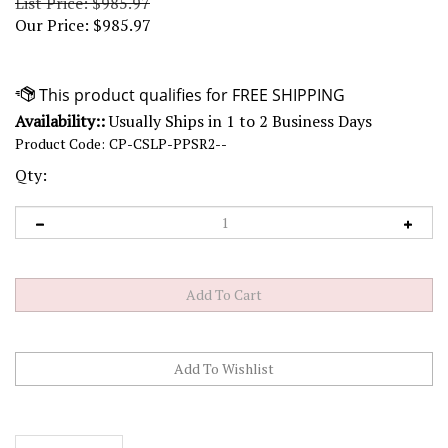
List Price: $985.97
Our Price:
$
985.97
Availability::
Usually Ships in 1 to 2 Business Days
Product Code:
CP-CSLP-PPSR2--
Qty:
Description