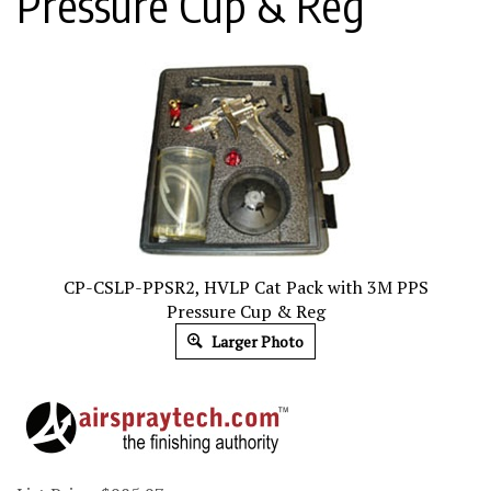
Pressure Cup & Reg
CP-CSLP-PPSR2, HVLP Cat Pack with 3M PPS
Pressure Cup & Reg
Larger Photo