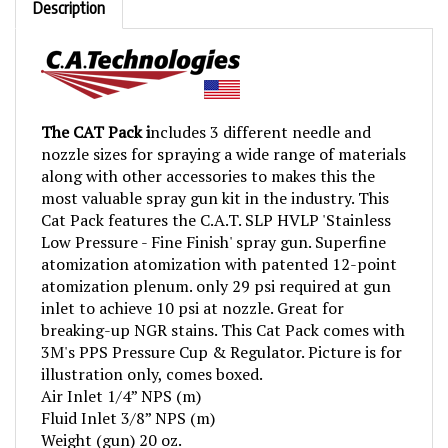
The CAT Pack i
ncludes 3 different needle and
nozzle sizes for spraying a wide range of materials
along with other accessories to makes this the
most valuable spray gun kit in the industry. This
Cat Pack features the C.A.T. SLP HVLP 'Stainless
Low Pressure - Fine Finish' spray gun. Superfine
atomization atomization with patented 12-point
atomization plenum. only 29 psi required at gun
inlet to achieve 10 psi at nozzle. Great for
breaking-up NGR stains. This Cat Pack comes with
3M's PPS Pressure Cup & Regulator. Picture is for
illustration only, comes boxed.
Air Inlet 1/4” NPS (m)
Fluid Inlet 3/8” NPS (m)
Weight (gun) 20 oz.
Fluid tip included: 1.3, 0.8, 1.7