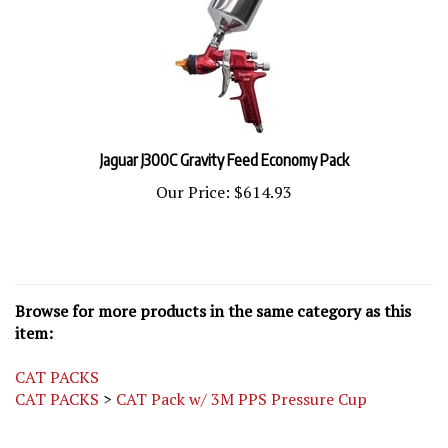
Jaguar J300C Gravity Feed Economy Pack
Our Price:
$614.93
Browse for more products in the same category as this
item:
CAT PACKS
CAT PACKS
>
CAT Pack w/ 3M PPS Pressure Cup