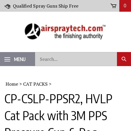
Skip
Qualified Spray Guns Ship Free
0
to
content
Search
MENU
Sub
our
Sear
store.
Home
>
CAT PACKS
>
CP-CSLP-PPSR2, HVLP
Cat Pack with 3M PPS