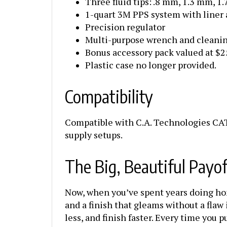
1-quart 3M PPS system with liner 
Precision regulator
Multi-purpose wrench and cleanin
Bonus accessory pack valued at $
Plastic case no longer provided.
Compatibility
Compatible with C.A. Technologies CAT
supply setups.
The Big, Beautiful Payof
Now, when you’ve spent years doing hones
and a finish that gleams without a flaw 
less, and finish faster. Every time you p
one was built for folks who take pride i