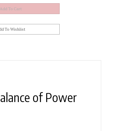
Balance of Power
l. The C.A. Technologies CPR-PPSR2