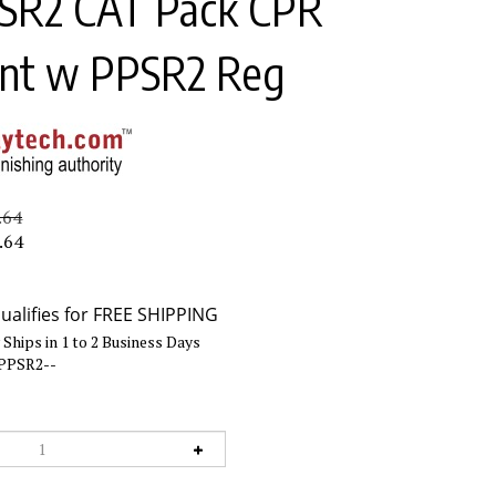
SR2 CAT Pack CPR
nt w PPSR2 Reg
.64
.64
Ships in 1 to 2 Business Days
PPSR2--