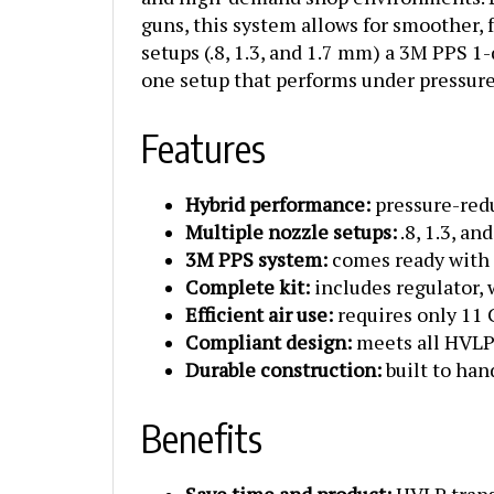
guns, this system allows for smoother,
setups (.8, 1.3, and 1.7 mm) a 3M PPS 1-
one setup that performs under pressure,
Features
Hybrid performance:
pressure-redu
Multiple nozzle setups:
.8, 1.3, an
3M PPS system:
comes ready with a
Complete kit:
includes regulator, 
Efficient air use:
requires only 11
Compliant design:
meets all HVLP 
Durable construction:
built to han
Benefits
Save time and product:
HVLP transf