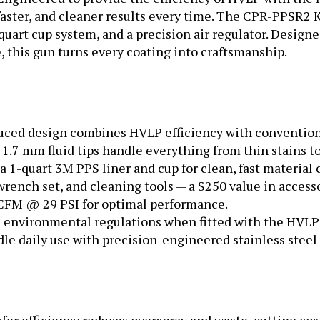
 faster, and cleaner results every time. The CPR-PPSR2 
quart cup system, and a precision air regulator. Designed
 this gun turns every coating into craftsmanship.
ced design combines HVLP efficiency with conventiona
d 1.7 mm fluid tips handle everything from thin stains t
 1-quart 3M PPS liner and cup for clean, fast material
wrench set, and cleaning tools — a $250 value in accesso
 CFM @ 29 PSI for optimal performance.
environmental regulations when fitted with the HVLP 
dle daily use with precision-engineered stainless steel 
er efficiency reduces overspray and waste, cutting cos