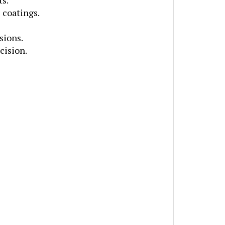
 coatings.
sions.
cision.