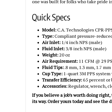
Quick Specs
Model:
C.A. Technologies CPR-PP
Type:
Compliant pressure-reduced
Air Inlet:
1/4 inch NPS (male)
Fluid Inlet:
3/8 inch NPS (male)
Weight:
20 oz
Air Requirement:
11 CFM @ 29 PS
Fluid Tips:
.8 mm, 1.3 mm, 1.7 mm
Cup Type:
1-quart 3M PPS system 
Transfer Efficiency:
65 percent or 
Accessories:
Regulator, wrench, cl
If you believe a job’s worth doing right
its way. Order yours today and see the 