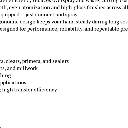
th, even atomization and high-gloss finishes across all
quipped — just connect and spray.
gonomic design keeps your hand steady during long ses
signed for performance, reliability, and repeatable pre
, clears, primers, and sealers
ets, and millwork
shing
pplications
high transfer efficiency
.7 mm