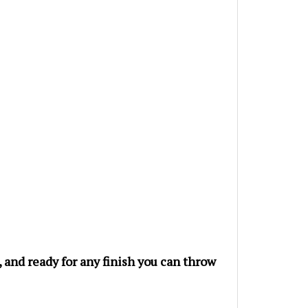
e, and ready for any finish you can throw