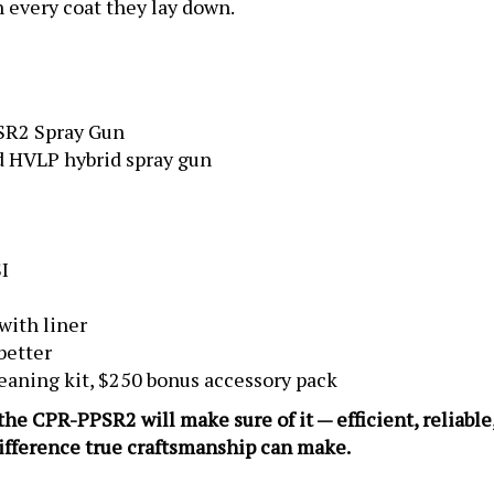
SR2 Spray Gun
 HVLP hybrid spray gun
I
with liner
better
eaning kit, $250 bonus accessory pack
, the CPR-PPSR2 will make sure of it — efficient, reliabl
difference true craftsmanship can make.