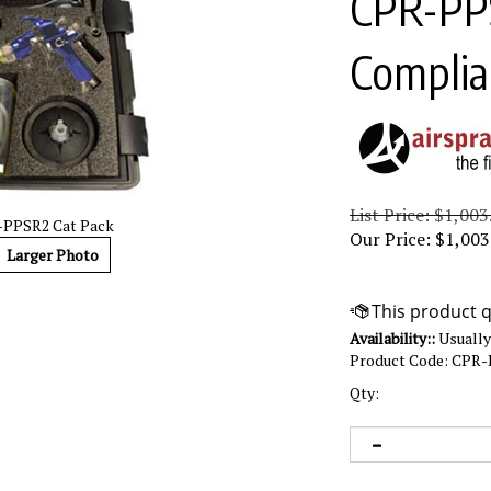
CPR-PP
Complia
List Price: $1,003
PPSR2 Cat Pack
Our Price:
$
1,003
Larger Photo
Availability::
Usually 
Product Code:
CPR-
Qty: