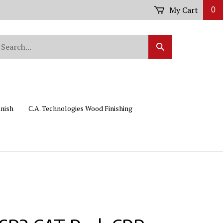
My Cart
0
arch
Submit
r
Search
ore.
inish
C.A. Technologies Wood Finishing