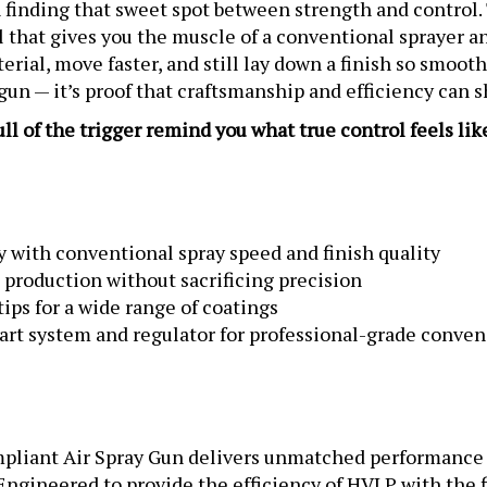
ool that gives you the muscle of a conventional sprayer a
erial, move faster, and still lay down a finish so smoot
 gun — it’s proof that craftsmanship and efficiency can 
l of the trigger remind you what true control feels lik
 with conventional spray speed and finish quality
 production without sacrificing precision
tips for a wide range of coatings
rt system and regulator for professional-grade conve
iant Air Spray Gun delivers unmatched performance an
ineered to provide the efficiency of HVLP with the fi