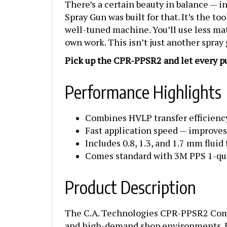
Spray Gun was built for that. It’s the t
well-tuned machine. You’ll use less mat
own work. This isn’t just another spray
Pick up the CPR-PPSR2 and let every pul
Performance Highlights
Combines HVLP transfer efficiency
Fast application speed — improves
Includes 0.8, 1.3, and 1.7 mm fluid 
Comes standard with 3M PPS 1-qua
Product Description
The C.A. Technologies CPR-PPSR2 Compl
and high-demand shop environments. Eng