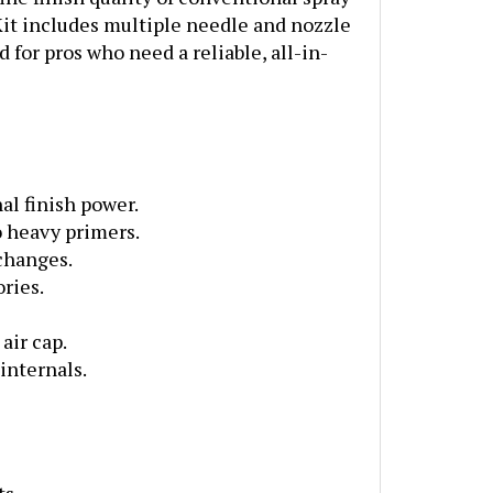
Kit includes multiple needle and nozzle
 for pros who need a reliable, all-in-
l finish power.
o heavy primers.
 changes.
ries.
air cap.
internals.
ts.