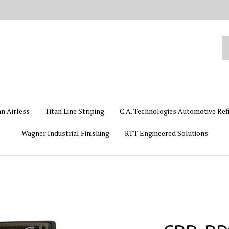
Se
ou
st
an Airless
Titan Line Striping
C.A. Technologies Automotive Ref
Wagner Industrial Finishing
RTT Engineered Solutions