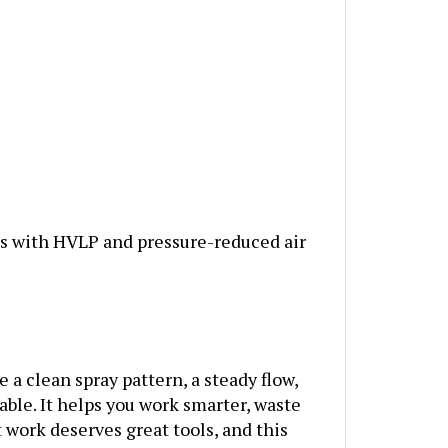
s with HVLP and pressure-reduced air
 a clean spray pattern, a steady flow,
dable. It helps you work smarter, waste
at work deserves great tools, and this