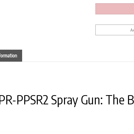
formation
CPR-PPSR2 Spray Gun: The 
in finding that sweet spot between strength and contro