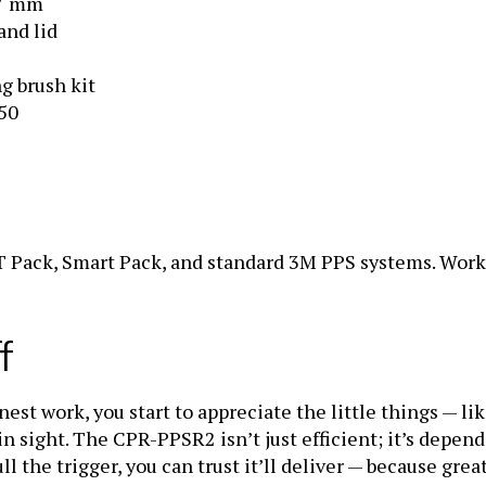
and lid
g brush kit
250
 Pack, Smart Pack, and standard 3M PPS systems. Work
f
t work, you start to appreciate the little things — like
in sight. The CPR-PPSR2 isn’t just efficient; it’s depen
ull the trigger, you can trust it’ll deliver — because gre
n every coat they lay down.