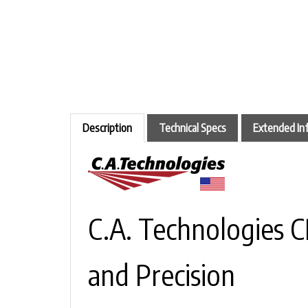
Description
Technical Specs
Extended In
C.A. Technologies 
and Precision
There’s a certain beauty in balance — 