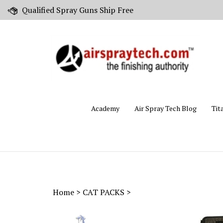
Skip
Qualified Spray Guns Ship Free
to
content
Academy
Air Spray Tech Blog
Tit
Home
>
CAT PACKS
>