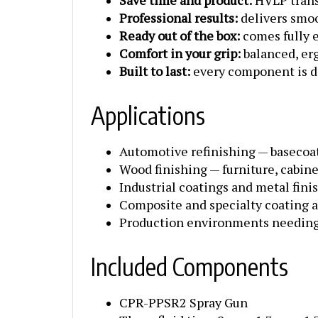
Professional results:
delivers smoo
Ready out of the box:
comes fully e
Comfort in your grip:
balanced, er
Built to last:
every component is de
Applications
Automotive refinishing — basecoats
Wood finishing — furniture, cabin
Industrial coatings and metal fini
Composite and specialty coating a
Production environments needing 
Included Components
CPR-PPSR2 Spray Gun
Three fluid tips: .8 mm, 1.3 mm, 1