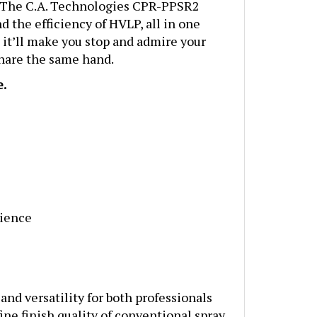
nd the efficiency of HVLP, all in one
h it’ll make you stop and admire your
share the same hand.
e.
nience
d versatility for both professionals
ne finish quality of conventional spray