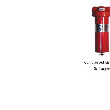
Compressed Air F
Larger