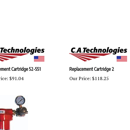
ement Cartridge 52-551
Replacement Cartridge 2
ice:
$91.04
Our Price:
$118.25