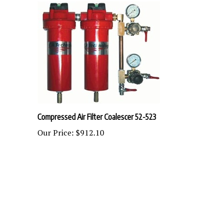
Compressed Air Filter Coalescer 52-523
Our Price:
$912.10