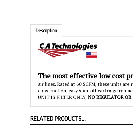
Description
The most effective low cost p
air lines. Rated at 60 SCFM, these units ar
construction, easy spin-off cartridge repla
UNIT IS FILTER ONLY,
NO REGULATOR OR 
RELATED PRODUCTS...