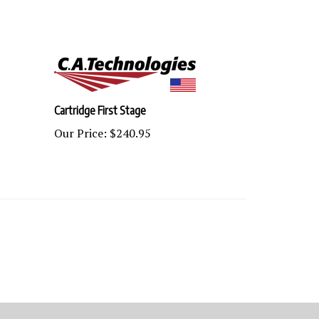
Cartridge First Stage
Our Price:
$240.95