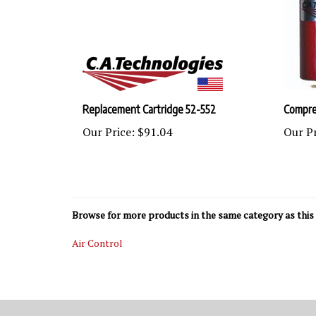
Replacement Cartridge 52-552
Compres
Our Price:
$91.04
Our Pr
Browse for more products in the same category as this 
Air Control