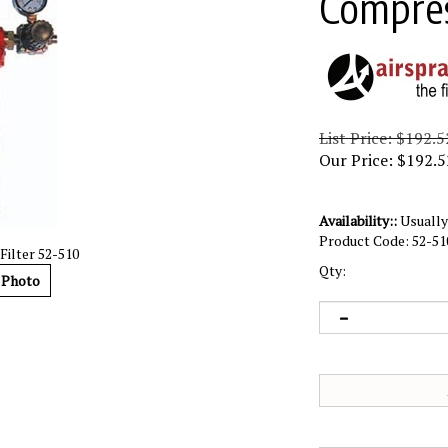
Compres
List Price: $192.5
Our Price:
$
192.5
Availability::
Usually 
Product Code:
52-51
ilter 52-510
Qty:
 Photo