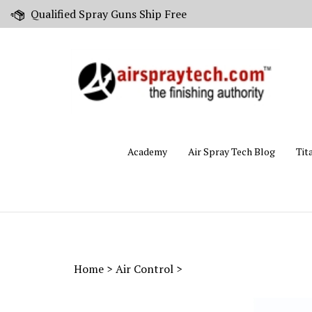
Skip
Qualified Spray Guns Ship Free
to
content
Academy
Air Spray Tech Blog
Tit
Home
>
Air Control
>