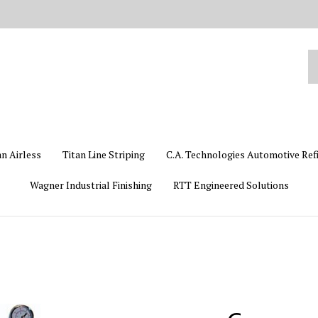
Se
ou
st
an Airless
Titan Line Striping
C.A. Technologies Automotive Ref
Wagner Industrial Finishing
RTT Engineered Solutions