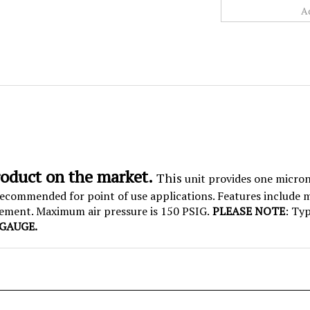
roduct on the market.
This
unit provides one micron 
e recommended for point of use applications. Features include
cement. Maximum air pressure is 150 PSIG.
PLEASE NOTE
: Typ
GAUGE.