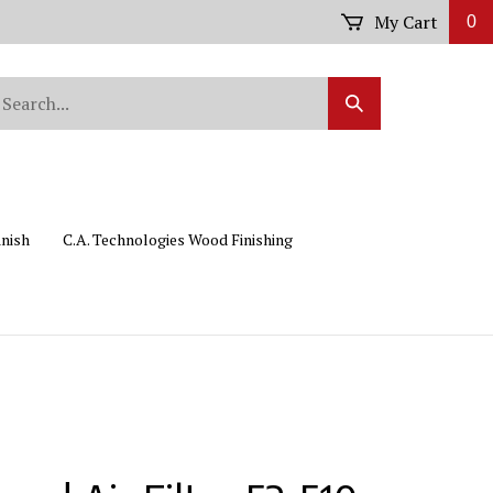
My Cart
0
arch
Submit
r
Search
ore.
inish
C.A. Technologies Wood Finishing