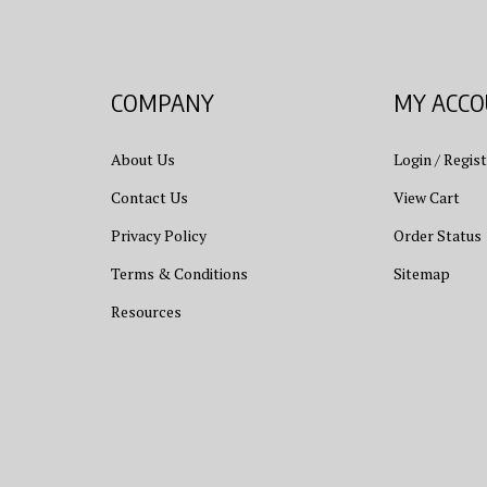
COMPANY
MY ACC
About Us
Login
/
Regist
Contact Us
View Cart
Privacy Policy
Order Status
Terms & Conditions
Sitemap
Resources