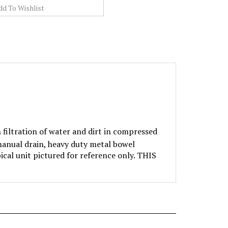
filtration of water and dirt in compressed
 manual drain, heavy duty metal bowel
ical unit pictured for reference only. THIS