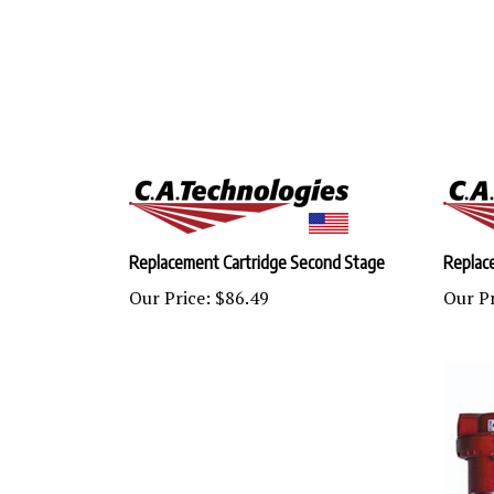
Replacement Cartridge Second Stage
Replac
Our Price:
$86.49
Our Pr