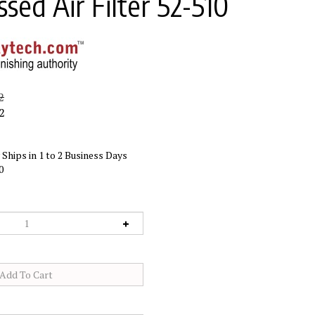
sed Air Filter 52-510
2
2
Ships in 1 to 2 Business Days
0