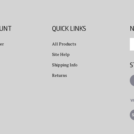
OUNT
QUICK LINKS
N
En
er
All Products
yo
em
Site Help
ad
S
to
Shipping Info
su
Returns
to
L
ou
ne
Vi
ou
S