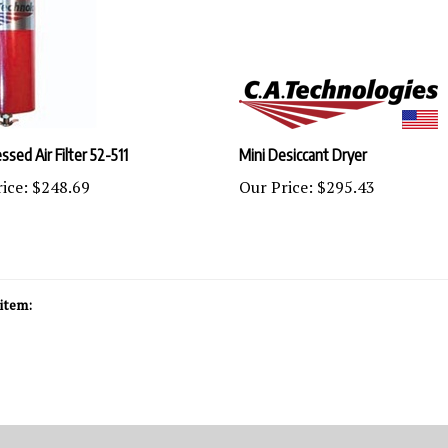
sed Air Filter 52-511
Mini Desiccant Dryer
ice:
$248.69
Our Price:
$295.43
item: