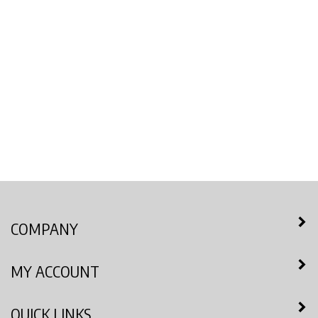
COMPANY
MY ACCOUNT
QUICK LINKS