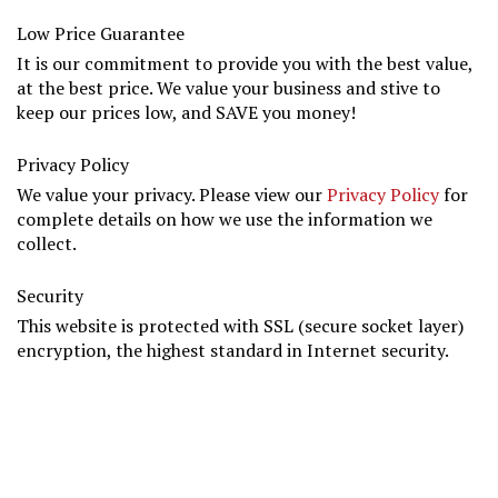
Low Price Guarantee
It is our commitment to provide you with the best value,
at the best price. We value your business and stive to
keep our prices low, and SAVE you money!
Privacy Policy
We value your privacy. Please view our
Privacy Policy
for
complete details on how we use the information we
collect.
Security
This website is protected with SSL (secure socket layer)
encryption, the highest standard in Internet security.