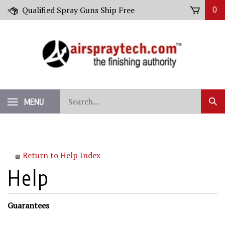
Skip
Qualified Spray Guns Ship Free
0
to
content
Search
MENU
Sub
our
Sear
store.
Return to Help Index
Guarantees