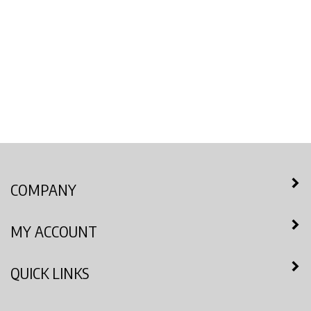
COMPANY
MY ACCOUNT
QUICK LINKS