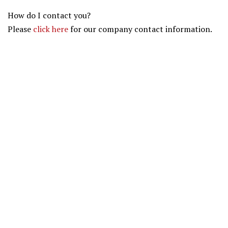
How do I contact you?
Please
click here
for our company contact information.