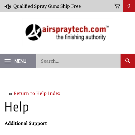
Skip
Qualified Spray Guns Ship Free
0
to
content
Search
MENU
Sub
our
Sear
store.
Return to Help Index
Additional Support