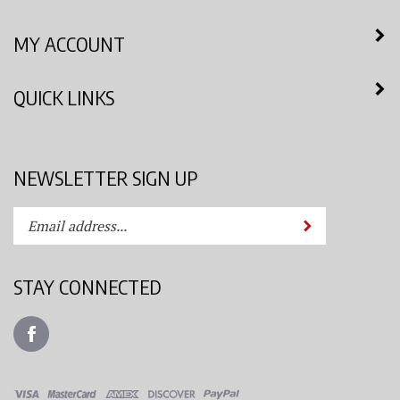
MY ACCOUNT
QUICK LINKS
NEWSLETTER SIGN UP
Enter
Submit
your
email
address
STAY CONNECTED
to
subscribe
Like
to
Azimuth
our
Spray
newsletter.
System,