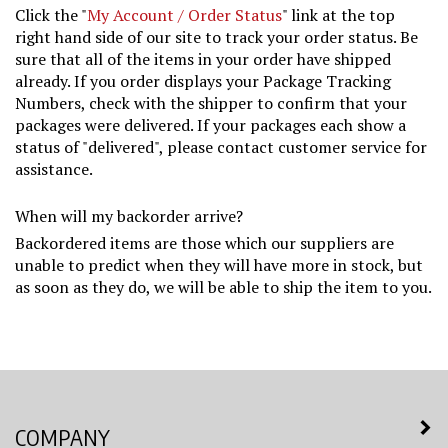
Click the "
My Account / Order Status
" link at the top
right hand side of our site to track your order status. Be
sure that all of the items in your order have shipped
already. If you order displays your Package Tracking
Numbers, check with the shipper to confirm that your
packages were delivered. If your packages each show a
status of "delivered", please contact customer service for
assistance.
When will my backorder arrive?
Backordered items are those which our suppliers are
unable to predict when they will have more in stock, but
as soon as they do, we will be able to ship the item to you.
COMPANY