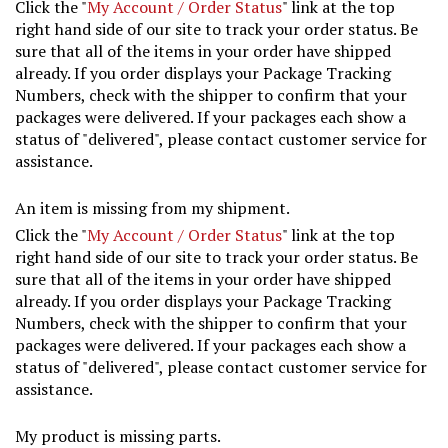
Click the "
My Account / Order Status
" link at the top
right hand side of our site to track your order status. Be
sure that all of the items in your order have shipped
already. If you order displays your Package Tracking
Numbers, check with the shipper to confirm that your
packages were delivered. If your packages each show a
status of "delivered", please contact customer service for
assistance.
An item is missing from my shipment.
Click the "
My Account / Order Status
" link at the top
right hand side of our site to track your order status. Be
sure that all of the items in your order have shipped
already. If you order displays your Package Tracking
Numbers, check with the shipper to confirm that your
packages were delivered. If your packages each show a
status of "delivered", please contact customer service for
assistance.
My product is missing parts.