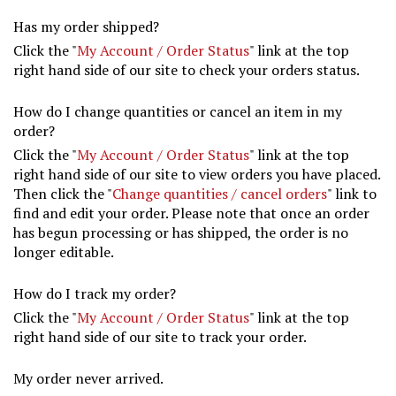
Has my order shipped?
Click the "
My Account / Order Status
" link at the top
right hand side of our site to check your orders status.
How do I change quantities or cancel an item in my
order?
Click the "
My Account / Order Status
" link at the top
right hand side of our site to view orders you have placed.
Then click the "
Change quantities / cancel orders
" link to
find and edit your order. Please note that once an order
has begun processing or has shipped, the order is no
longer editable.
How do I track my order?
Click the "
My Account / Order Status
" link at the top
right hand side of our site to track your order.
My order never arrived.