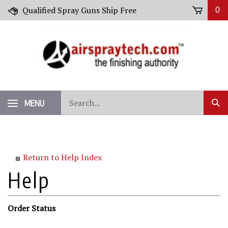
Skip
Qualified Spray Guns Ship Free
0
to
content
Search
MENU
Sub
our
Sear
store.
Return to Help Index
Order Status