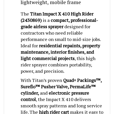
The
Titan Impact X 410 High Rider
(2430869)
is a
compact, professional-
grade airless sprayer
designed for
contractors who need reliable
performance on small to mid-size jobs.
Ideal for
residential repaints, property
maintenance, interior finishes, and
light commercial projects
, this high
rider sprayer combines portability,
power, and precision.
With Titan’s proven
Quad+ Packings™,
Sureflo™ Pusher Valve, PermaLife™
cylinder,
and
electronic pressure
control
, the Impact X 410 delivers
smooth spray patterns and long service
life. The
high rider cart
makes it easy to
move across job sites and keeps the