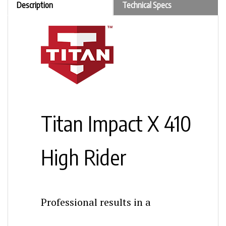
Titan Impact X 410
High Rider
Professional results in a
lightweight, mobile frame