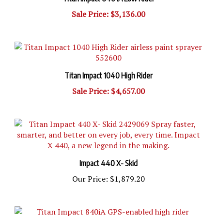
Sale Price: $3,136.00
Titan Impact 1040 High Rider
Sale Price: $4,657.00
Impact 440 X- Skid
Our Price:
$1,879.20