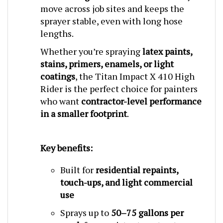
sprayer stable, even with long hose
lengths.
Whether you’re spraying
latex paints,
stains, primers, enamels, or light
coatings
, the Titan Impact X 410 High
Rider is the perfect choice for painters
who want
contractor-level performance
in a smaller footprint
.
Key benefits:
Built for
residential repaints,
touch-ups, and light commercial
use
Sprays up to
50–75 gallons per
week
for consistent contractor