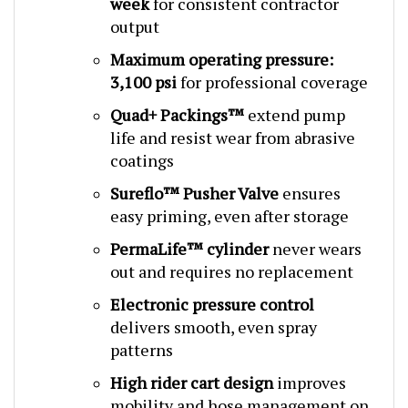
output
Maximum operating pressure:
3,100 psi
for professional coverage
Quad+ Packings™
extend pump
life and resist wear from abrasive
coatings
Sureflo™ Pusher Valve
ensures
easy priming, even after storage
PermaLife™ cylinder
never wears
out and requires no replacement
Electronic pressure control
delivers smooth, even spray
patterns
High rider cart design
improves
mobility and hose management on