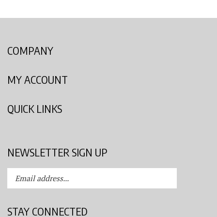
COMPANY
MY ACCOUNT
QUICK LINKS
NEWSLETTER SIGN UP
Enter
Submit
your
email
address
STAY CONNECTED
to