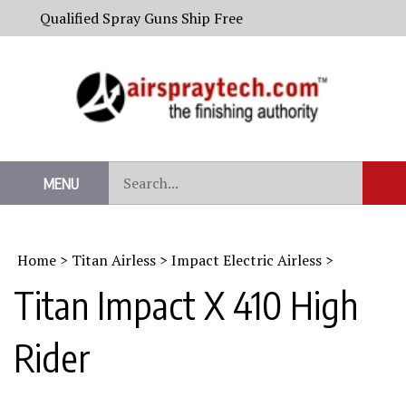
Skip
Qualified Spray Guns Ship Free
to
content
Search
MENU
Sub
our
Sear
store.
Home
>
Titan Airless
>
Impact Electric Airless
>
Titan Impact X 410 High
Rider