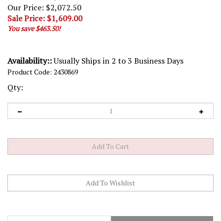
Our Price: $2,072.50
Sale Price: $
1,609.00
You save $463.50!
Availability::
Usually Ships in 2 to 3 Business Days
Product Code:
2430869
Qty:
Description
Technical Specs