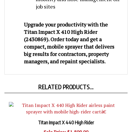
job sites
Upgrade your productivity with the
Titan Impact X 410 High Rider
(2430869)
. Order today and get a
compact, mobile sprayer that delivers
big results for contractors, property
managers, and repaint specialists
.
RELATED PRODUCTS...
Titan Impact X 440 High Rider
Sale Price: $1,809.00