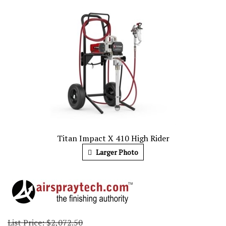
Titan Impact X 410 High Rider
Larger Photo
List Price: $2,072.50