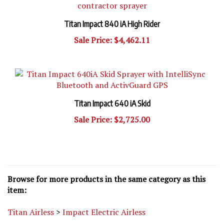
Titan Impact 840 iA High Rider
Sale Price: $4,462.11
Titan Impact 640 iA Skid
Sale Price: $2,725.00
Browse for more products in the same category as this
item:
Titan Airless
>
Impact Electric Airless