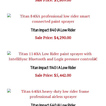
Titan Impact 840 iA Low Rider
Sale Price: $4,290.00
Titan Impact 1140 I A Low Rider
Sale Price: $5,442.00
Titan Impact 640 iA Low Rider