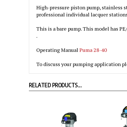
High-pressure piston pump, stainless st
professional
individual lacquer station
This is a bare pump. This model has PE/T
.
Operating Manual
Puma 28-40
To discuss your pumping application pl
RELATED PRODUCTS...