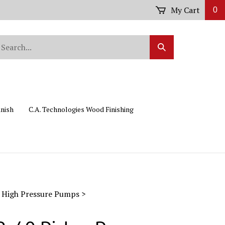
My Cart
0
arch
Submit
r
Search
ore.
inish
C.A. Technologies Wood Finishing
 High Pressure Pumps
>