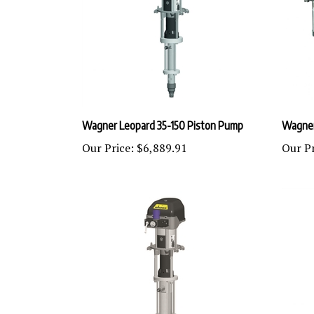
Wagner Leopard 35-150 Piston Pump
Wagner
Our Price:
$6,889.91
Our Pr