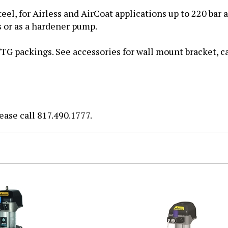
eel, for Airless and AirCoat applications
up to 220 bar a
s or as a hardener pump.
G packings. See accessories for wall mount bracket, cart
ease call 817.490.1777.