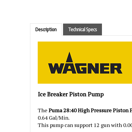
Description
Technical Specs
Ice Breaker Piston Pump
The
Puma 28:40 High Pressure Piston
0.64 Gal/Min.
This pump can support 12 gun with 0.009