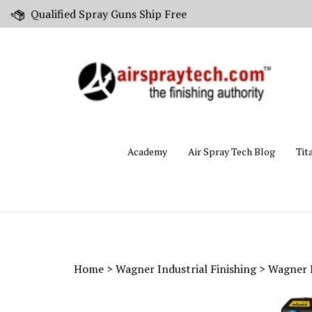
Skip
Qualified Spray Guns Ship Free
to
content
Academy
Air Spray Tech Blog
Tit
Home
>
Wagner Industrial Finishing
>
Wagner I