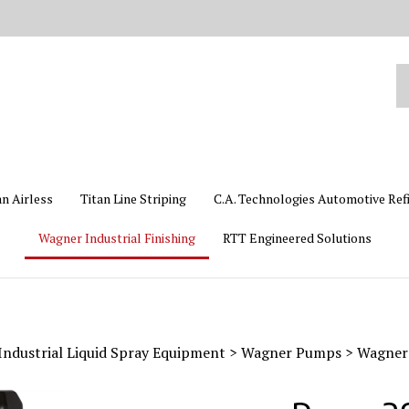
Se
ou
st
an Airless
Titan Line Striping
C.A. Technologies Automotive Ref
Wagner Industrial Finishing
RTT Engineered Solutions
ndustrial Liquid Spray Equipment
>
Wagner Pumps
>
Wagner