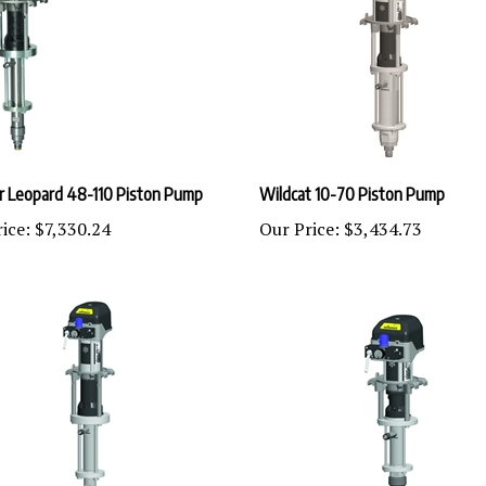
 Leopard 48-110 Piston Pump
Wildcat 10-70 Piston Pump
ice:
$7,330.24
Our Price:
$3,434.73