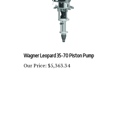
Wagner Leopard 35-70 Piston Pump
Our Price:
$5,363.34