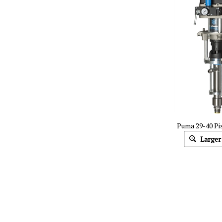
Puma 29-40 P
Larger