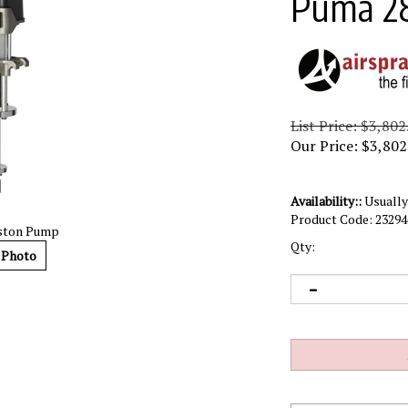
Puma 2
List Price: $3,802
Our Price:
$
3,802
Availability::
Usually 
Product Code:
23294
iston Pump
Qty:
 Photo