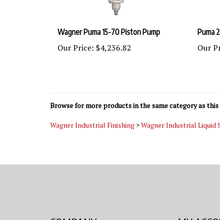
Wagner Puma 15-70 Piston Pump
Puma 2
Our Price:
$4,236.82
Our Pr
Browse for more products in the same category as this 
Wagner Industrial Finishing
>
Wagner Industrial Liquid
COMPANY
MY ACC