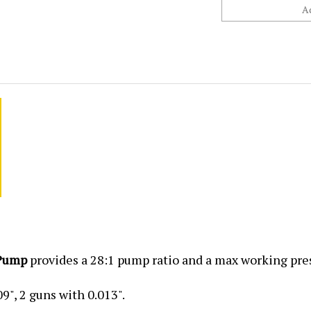
 Pump
provides a 28:1 pump ratio and a max working press
", 2 guns with 0.013".