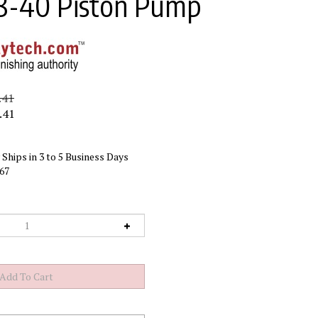
8-40 Piston Pump
.41
.41
Ships in 3 to 5 Business Days
67