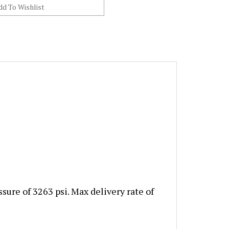
ure of 3263 psi. Max delivery rate of