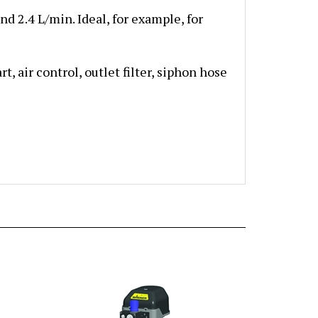
nd 2.4 L/min. Ideal, for example, for
, air control, outlet filter, siphon hose