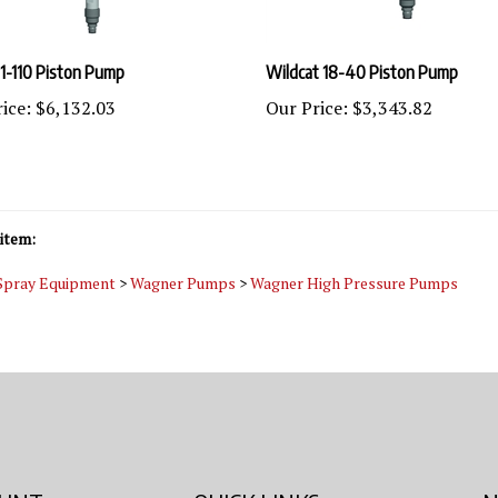
1-110 Piston Pump
Wildcat 18-40 Piston Pump
ice:
$6,132.03
Our Price:
$3,343.82
item:
 Spray Equipment
>
Wagner Pumps
>
Wagner High Pressure Pumps
OUNT
QUICK LINKS
N