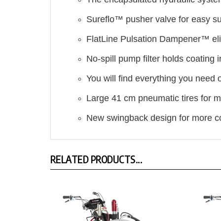
Sureflo™ pusher valve for easy su
FlatLine Pulsation Dampener™ eli
No-spill pump filter holds coating
You will find everything you need
Large 41 cm pneumatic tires for m
New swingback design for more c
RELATED PRODUCTS...