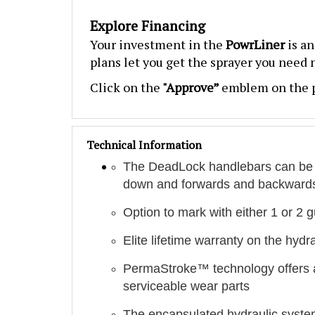
Explore Financing
Your investment in the
PowrLiner
is a
plans let you get the sprayer you need
Click on the
"Approve”
emblem on the p
Technical Information
The DeadLock handlebars can be ad
down and forwards and backward
Option to mark with either 1 or 2 
Elite lifetime warranty on the hydr
PermaStroke™ technology offers a l
serviceable wear parts
The encapsulated hydraulic system