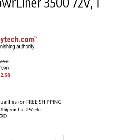
owrLiner 3500 72V, 1
7.90
7.90
2.38
Ships in 1 to 2 Weeks
730B