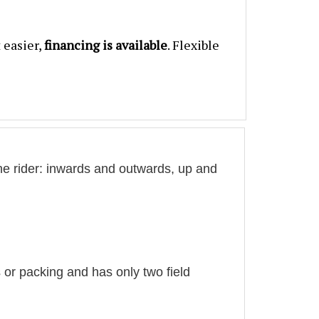
 easier,
financing is available
. Flexible
he rider: inwards and outwards, up and
 or packing and has only two field