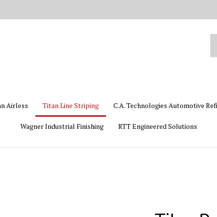
Se
ou
st
an Airless
Titan Line Striping
C.A. Technologies Automotive Ref
Wagner Industrial Finishing
RTT Engineered Solutions