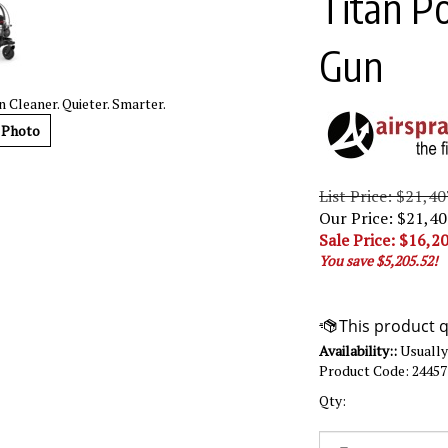
Titan P
Gun
 Cleaner. Quieter. Smarter.
 Photo
List Price: $21,40
Our Price: $21,40
Sale Price: $
16,20
You save $5,205.52!
Availability::
Usually 
Product Code:
2445
Qty: