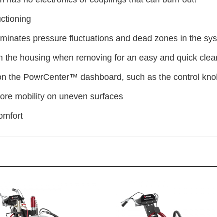
ctioning
minates pressure fluctuations and dead zones in the sy
 in the housing when removing for an easy and quick clea
 on the PowrCenter™ dashboard, such as the control knob,
ore mobility on uneven surfaces
omfort