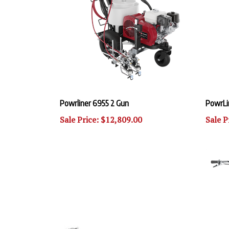
Powrliner 6955 2 Gun
PowrLi
Sale Price: $12,809.00
Sale P