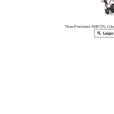
Titan PowrLiner 3500 72V, 1 Gun
Larger