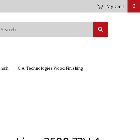
My Cart
0
arch
Submit
r
Search
ore.
inish
C.A. Technologies Wood Finishing