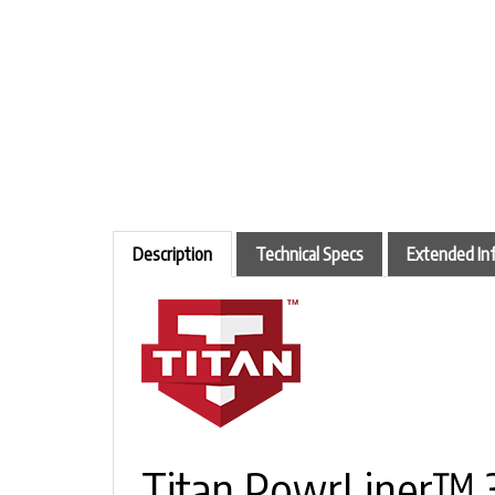
Description
Technical Specs
Extended In
Titan PowrLiner™ 3