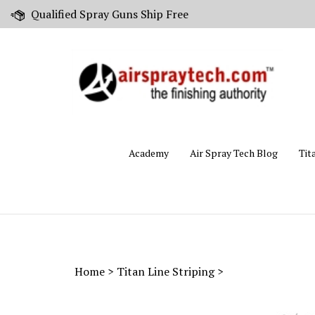
Skip
Qualified Spray Guns Ship Free
to
content
Academy
Air Spray Tech Blog
Tit
Home
>
Titan Line Striping
>