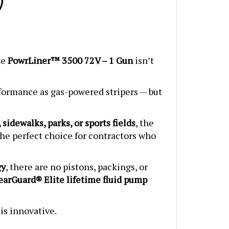
he
PowrLiner™ 3500 72V – 1 Gun
isn’t
rformance as gas-powered stripers — but
 sidewalks, parks, or sports fields
, the
s the perfect choice for contractors who
gy
, there are no pistons, packings, or
arGuard® Elite lifetime fluid pump
 is innovative.