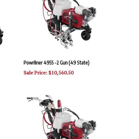
Powrliner 4955 -2 Gun (49 State)
Sale Price: $10,560.50