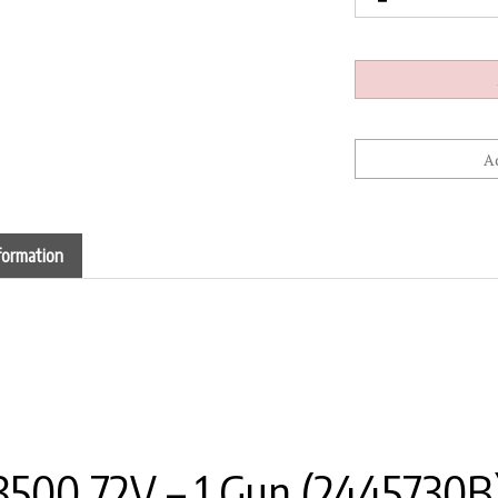
formation
500 72V – 1 Gun (2445730B