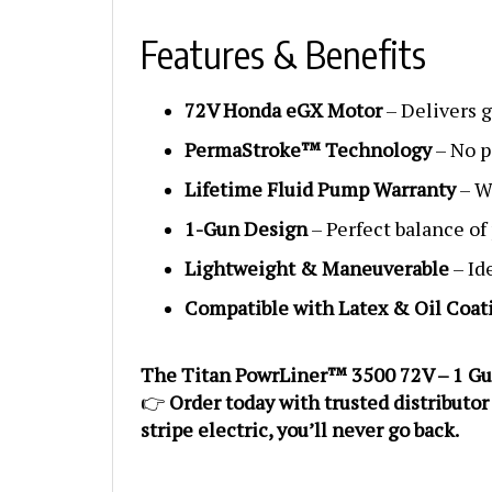
Features & Benefits
72V Honda eGX Motor
– Delivers g
PermaStroke™ Technology
– No p
Lifetime Fluid Pump Warranty
– We
1-Gun Design
– Perfect balance of
Lightweight & Maneuverable
– Id
Compatible with Latex & Oil Coat
The Titan PowrLiner™ 3500 72V – 1 Gun is
👉
Order today with trusted distributor
stripe electric, you’ll never go back.