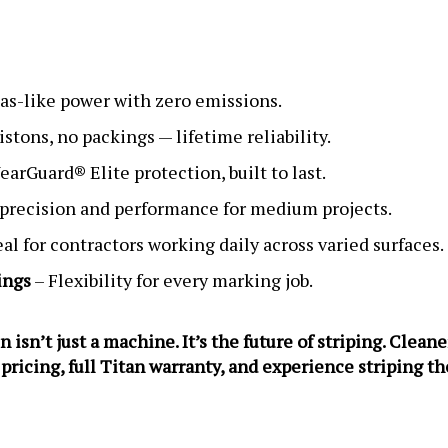
as-like power with zero emissions.
istons, no packings — lifetime reliability.
arGuard® Elite protection, built to last.
 precision and performance for medium projects.
eal for contractors working daily across varied surfaces.
ings
– Flexibility for every marking job.
n’t just a machine. It’s the future of striping. Cleaner
 pricing, full Titan warranty, and experience striping t