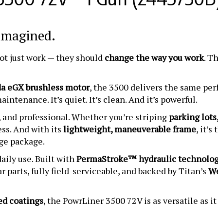
eimagined.
not just work — they should
change the way you work
. T
a eGX brushless motor
, the 3500 delivers the same pe
intenance. It’s quiet. It’s clean. And it’s powerful.
t, and professional. Whether you’re striping
parking lots,
ess. And with its
lightweight, maneuverable frame
, it’
ge package.
ily use. Built with
PermaStroke™ hydraulic technolo
r parts, fully field-serviceable, and backed by Titan’s
We
ed coatings
, the PowrLiner 3500 72V is as versatile as it