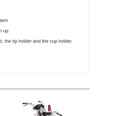
stem
n up
 the tip holder and the cup holder.