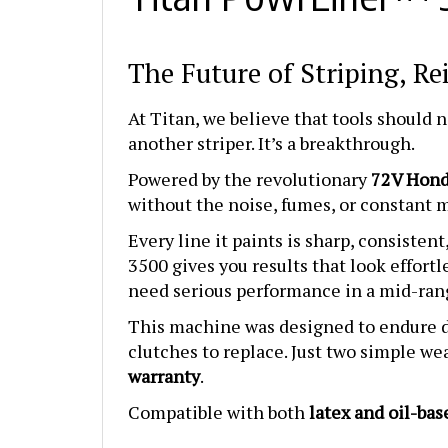
The Future of Striping, R
At Titan, we believe that tools should 
another striper. It’s a breakthrough.
Powered by the revolutionary
72V Hond
without the noise, fumes, or constant ma
Every line it paints is sharp, consisten
3500 gives you results that look effortl
need serious performance in a mid-ran
This machine was designed to endure da
clutches to replace. Just two simple wea
warranty
.
Compatible with both
latex and oil-bas