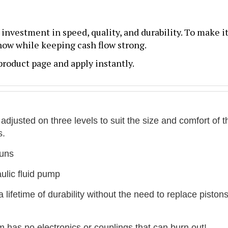
n investment in speed, quality, and durability. To make it
 now while keeping cash flow strong.
roduct page and apply instantly.
justed on three levels to suit the size and comfort of t
s.
guns
aulic fluid pump
ifetime of durability without the need to replace pistons
 has no electronics or couplings that can burn out!