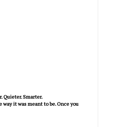
. Quieter. Smarter.
he way it was meant to be. Once you