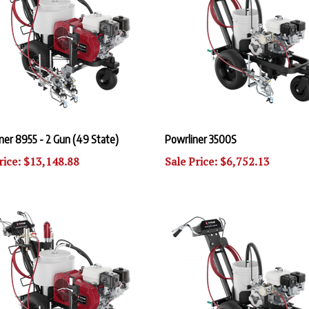
ner 8955 - 2 Gun (49 State)
Powrliner 3500S
rice: $13,148.88
Sale Price: $6,752.13