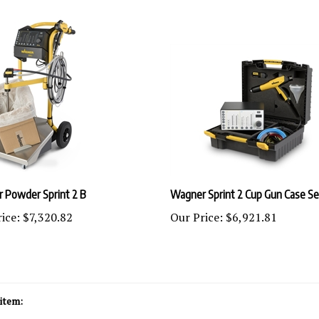
 Powder Sprint 2 B
Wagner Sprint 2 Cup Gun Case Se
ice:
$7,320.82
Our Price:
$6,921.81
item:
wder Coating Equipment