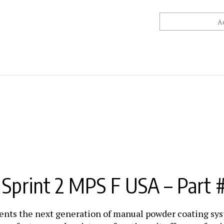
print 2 MPS F USA – Part 
ents the next generation of manual powder coating s
w features and assistance functions, it offers profess