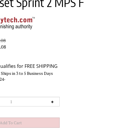
et Sprint 2 MPS F
.08
.08
Ships in 3 to 5 Business Days
24-