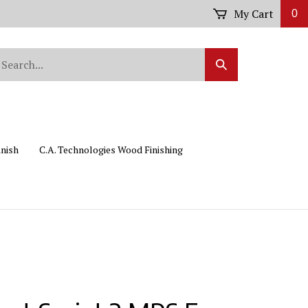
My Cart
0
arch
Submit
r
Search
ore.
inish
C.A. Technologies Wood Finishing