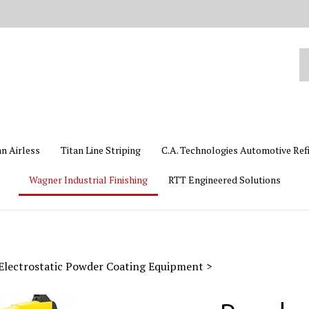
Se
ou
st
an Airless
Titan Line Striping
C.A. Technologies Automotive Ref
Wagner Industrial Finishing
RTT Engineered Solutions
Electrostatic Powder Coating Equipment
>