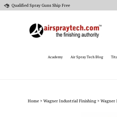
Skip
Qualified Spray Guns Ship Free
to
content
Academy
Air Spray Tech Blog
Tit
Home
>
Wagner Industrial Finishing
>
Wagner 