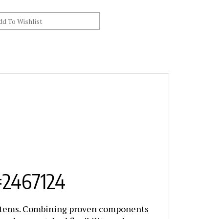
#2467124
ystems. Combining proven components
ionals unmatched flexibility and