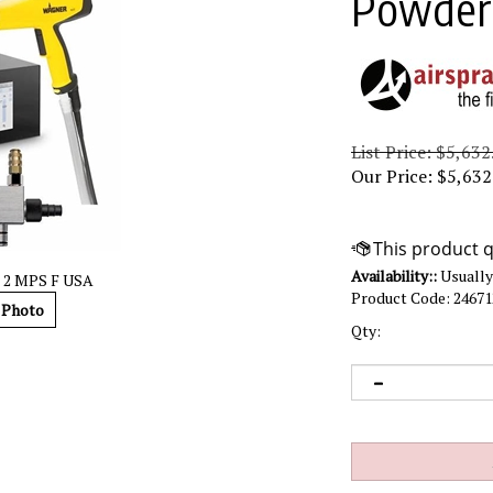
Powders
List Price: $5,632
Our Price:
$
5,632
Availability::
Usually 
t 2 MPS F USA
Product Code:
24671
 Photo
Qty: