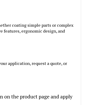
Whether coating simple parts or complex
ve features, ergonomic design, and
our application, request a quote, or
n on the product page and apply