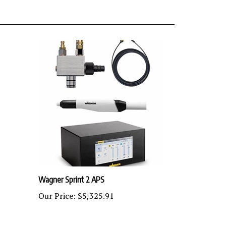
Wagner Sprint 2 APS
Our Price:
$5,325.91