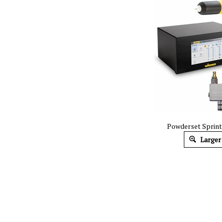
Powderset Sprin
Larger