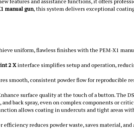
1 manual gun
, this system delivers exceptional coatin
ieve uniform, flawless finishes with the PEM-X1 manu
nt 2 X
interface simplifies setup and operation, reduc
es smooth, consistent powder flow for reproducible res
nhance surface quality at the touch of a button. The D
p, and back spray, even on complex components or critic
ction allows coating in undercuts and tight areas wit
r efficiency reduces powder waste, saves material, and