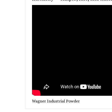
Wagner Industrial Powder