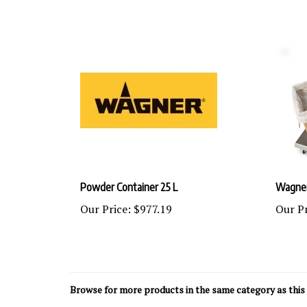
Powder Container 25 L
Wagner
Our Price:
$977.19
Our Pr
Browse for more products in the same category as this 
Wagner Industrial Finishing
>
Wagner Electrostatic Po