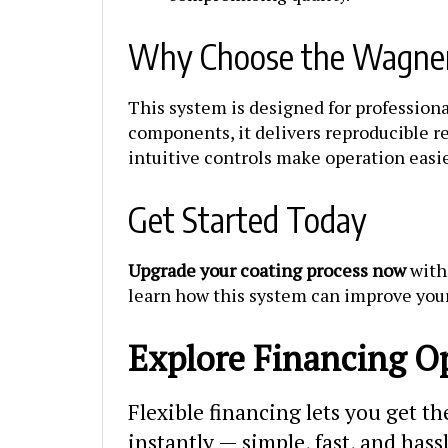
Why Choose the Wagner
This system is designed for professiona
components, it delivers reproducible re
intuitive controls make operation easi
Get Started Today
Upgrade your coating process now
with 
learn how this system can improve you
Explore Financing O
Flexible financing lets you get t
instantly — simple, fast, and hass