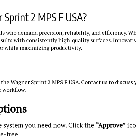
 Sprint 2 MPS F USA?
ls who demand precision, reliability, and efficiency. 
sults with consistently high-quality surfaces. Innovati
er while maximizing productivity.
the Wagner Sprint 2 MPS F USA. Contact us to discuss y
r workflow.
ptions
he system you need now. Click the
“Approve”
ico
le-free.