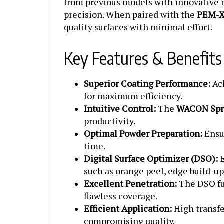
precision. When paired with the
PEM-X
quality surfaces with minimal effort.
Key Features & Benefits
Superior Coating Performance:
Ach
for maximum efficiency.
Intuitive Control:
The
WACON Spri
productivity.
Optimal Powder Preparation:
Ensur
time.
Digital Surface Optimizer (DSO):
E
such as orange peel, edge build-u
Excellent Penetration:
The DSO fun
flawless coverage.
Efficient Application:
High transfe
compromising qualit
y.