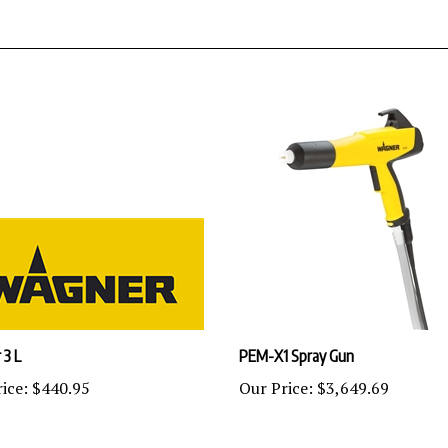
 3 L
PEM-X1 Spray Gun
ice:
$440.95
Our Price:
$3,649.69