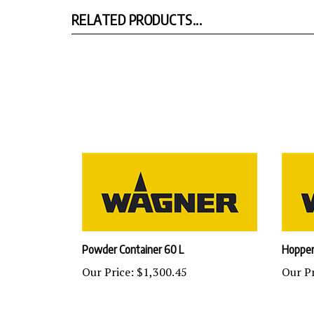
RELATED PRODUCTS...
Powder Container 60 L
Hopper
Our Price:
$1,300.45
Our Pr