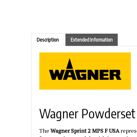
Description
Extended Information
Wagner Powderset S
The
Wagner Sprint 2 MPS F USA
repres
from previous models with innovative ne