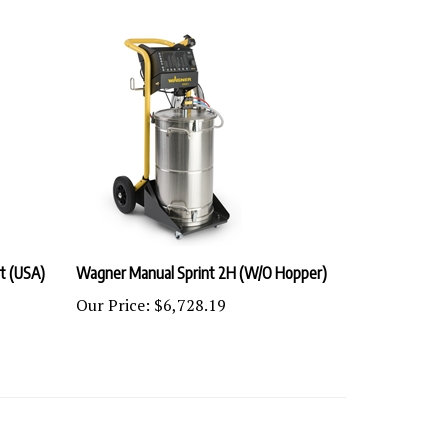
t (USA)
Wagner Manual Sprint 2H (W/O Hopper)
Our Price:
$6,728.19