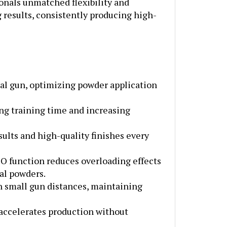
g results, consistently producing high-
al gun, optimizing powder application
ing training time and increasing
ults and high-quality finishes every
SO function reduces overloading effects
al powders.
h small gun distances, maintaining
 accelerates production without