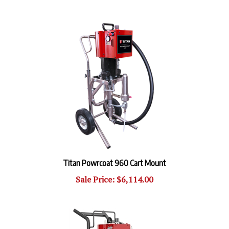
Titan Powrcoat 960 Cart Mount
Sale Price: $6,114.00