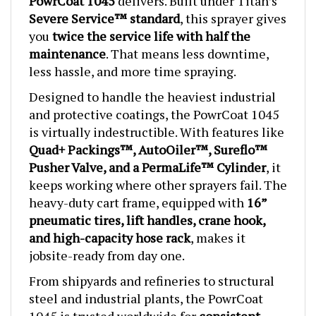
Severe Service™ standard
, this sprayer gives
you
twice the service life with half the
maintenance
. That means less downtime,
less hassle, and more time spraying.
Designed to handle the heaviest industrial
and protective coatings, the PowrCoat 1045
is virtually indestructible. With features like
Quad+ Packings™, AutoOiler™, Sureflo™
Pusher Valve, and a PermaLife™ Cylinder
, it
keeps working where other sprayers fail. The
heavy-duty cart frame, equipped with
16”
pneumatic tires, lift handles, crane hook,
and high-capacity hose rack
, makes it
jobsite-ready from day one.
From shipyards and refineries to structural
steel and industrial plants, the PowrCoat
1045 is trusted worldwide for
consistent