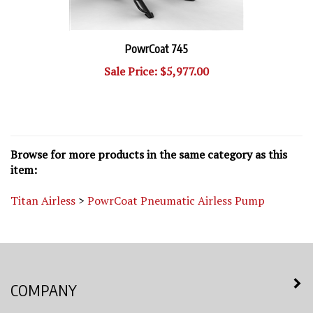
PowrCoat 745
Sale Price: $5,977.00
Browse for more products in the same category as this
item:
Titan Airless
>
PowrCoat Pneumatic Airless Pump
COMPANY