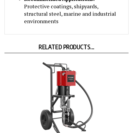
Protective coatings, shipyards,
structural steel, marine and industrial
environments
RELATED PRODUCTS...