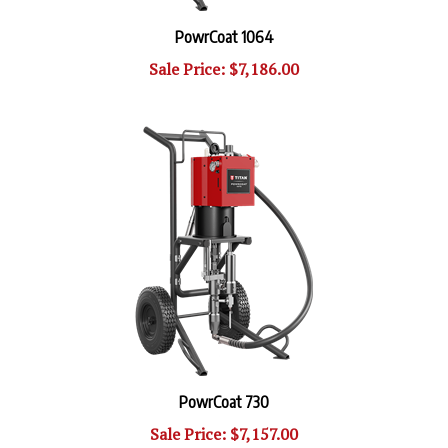
PowrCoat 1064
Sale Price: $7,186.00
PowrCoat 730
Sale Price: $7,157.00