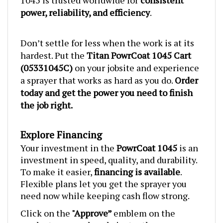
power, reliability, and efficiency
.
Don’t settle for less when the work is at its
hardest. Put the
Titan PowrCoat 1045 Cart
(05331045C)
on your jobsite and experience
a sprayer that works as hard as you do.
Order
today and get the power you need to finish
the job right.
Explore Financing
Your investment in the
PowrCoat
1045
is an
investment in speed, quality, and durability.
To make it easier,
financing is available
.
Flexible plans let you get the sprayer you
need now while keeping cash flow strong.
Click on the
"Approve”
emblem on the
product page and apply instantly.