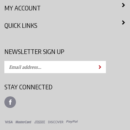
MY ACCOUNT
QUICK LINKS
NEWSLETTER SIGN UP
Enter
Submit
your
email
address
STAY CONNECTED
to
subscribe
Like
to
Azimuth
our
Spray
newsletter.
System,
LLC
View
on