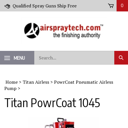
Skip
Qualified Spray Guns Ship Free
0
to
content
Search
MENU
Sub
our
Sear
store.
Home
>
Titan Airless
>
PowrCoat Pneumatic Airless
Pump
>
Titan PowrCoat 1045