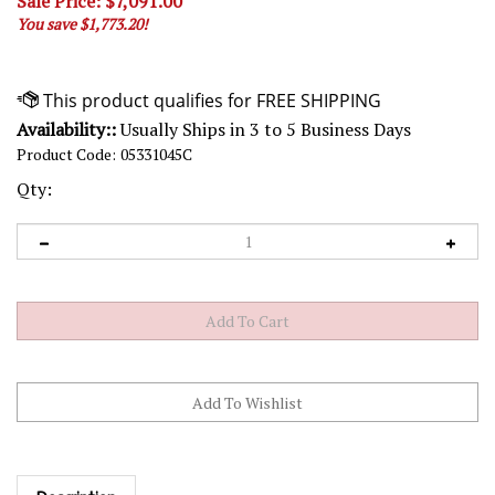
Sale Price: $
7,091.00
You save $1,773.20!
Availability::
Usually Ships in 3 to 5 Business Days
Product Code:
05331045C
Qty:
Description