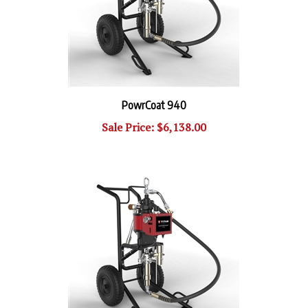
PowrCoat 940
Sale Price: $6,138.00