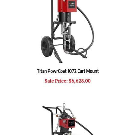
Titan PowrCoat 1072 Cart Mount
Sale Price: $6,628.00