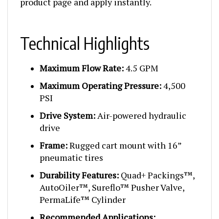
Technical Highlights
Maximum Flow Rate:
4.5 GPM
Maximum Operating Pressure:
4,500
PSI
Drive System:
Air-powered hydraulic
drive
Frame:
Rugged cart mount with 16”
pneumatic tires
Durability Features:
Quad+ Packings™,
AutoOiler™, Sureflo™ Pusher Valve,
PermaLife™ Cylinder
Recommended Applications: