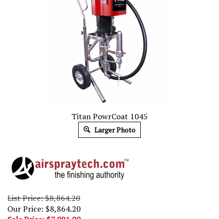
Titan PowrCoat 1045
Larger Photo
List Price: $8,864.20
Our Price: $8,864.20