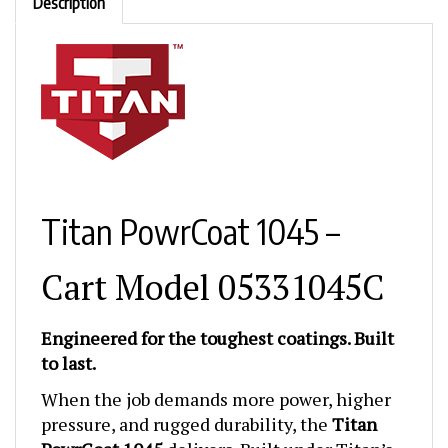
Titan PowrCoat 1045 –
Cart Model 05331045C
Engineered for the toughest coatings. Built
to last.
When the job demands more power, higher
pressure, and rugged durability, the
Titan
PowrCoat 1045
delivers. Built under Titan’s