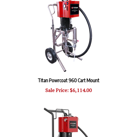
Titan Powrcoat 960 Cart Mount
Sale Price: $6,114.00