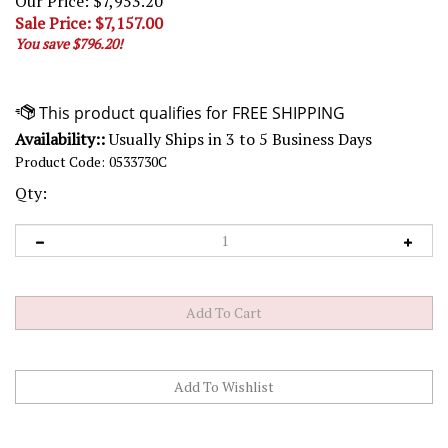
Our Price: $7,953.20
Sale Price: $
7,157.00
You save $796.20!
Availability::
Usually Ships in 3 to 5 Business Days
Product Code:
0533730C
Qty: