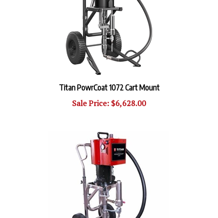
Titan PowrCoat 1072 Cart Mount
Sale Price: $6,628.00