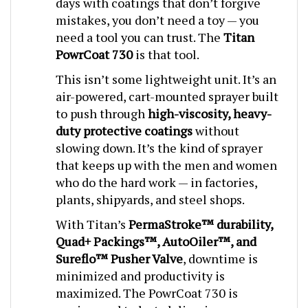
mistakes, you don’t need a toy — you
need a tool you can trust. The
Titan
PowrCoat 730
is that tool.
This isn’t some lightweight unit. It’s an
air-powered, cart-mounted sprayer built
to push through
high-viscosity, heavy-
duty protective coatings
without
slowing down. It’s the kind of sprayer
that keeps up with the men and women
who do the hard work — in factories,
plants, shipyards, and steel shops.
With Titan’s
PermaStroke™ durability,
Quad+ Packings™, AutoOiler™, and
Sureflo™ Pusher Valve
, downtime is
minimized and productivity is
maximized. The PowrCoat 730 is
engineered to last, delivering