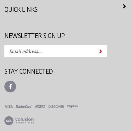
QUICK LINKS
NEWSLETTER SIGN UP
Enter
Submit
your
email
address
STAY CONNECTED
to
subscribe
Like
to
Azimuth
our
Spray
newsletter.
System,
LLC
View
on
our
Facebook
SSL