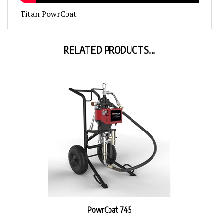
Titan PowrCoat
RELATED PRODUCTS...
PowrCoat 745
Sale Price: $5,977.00