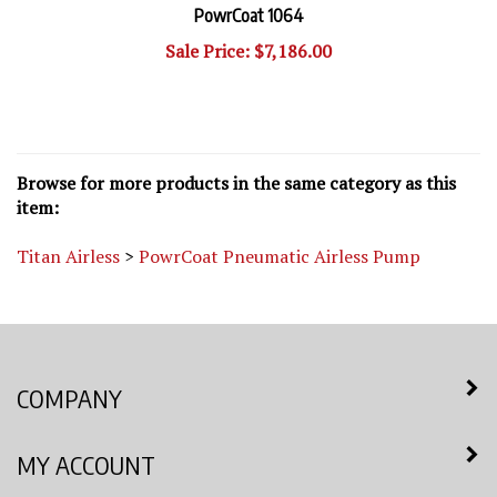
Sale Price: $7,186.00
Browse for more products in the same category as this
item:
Titan Airless
>
PowrCoat Pneumatic Airless Pump
COMPANY
MY ACCOUNT