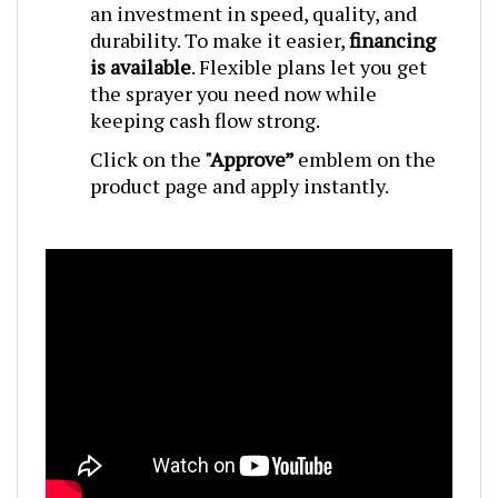
durability. To make it easier,
financing
is available
. Flexible plans let you get
the sprayer you need now while
keeping cash flow strong.
Click on the
"Approve”
emblem on the
product page and apply instantly.