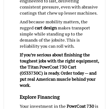
consistent pressure, even with abrasive
coatings that chew up lesser machines.
And because mobility matters, the
rugged
cart design
makes transport
simple while standing up to the
demands of the jobsite. This is
reliability you can roll with.
If you’re serious about finishing the
toughest jobs with the right equipment,
the
Titan PowrCoat 730 Cart
(0533730C)
is ready. Order today — and
put real American muscle behind your
work.
Explore Financing
Your investment in the
PowrCoat 730
is
an investment in speed, quality, and