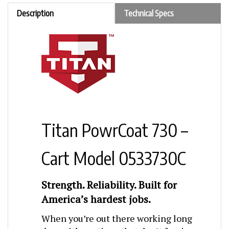
Description
Technical Specs
Titan PowrCoat 730 –
Cart Model 0533730C
Strength. Reliability. Built for
America’s hardest jobs.
When you’re out there working long
days with coatings that don’t forgive