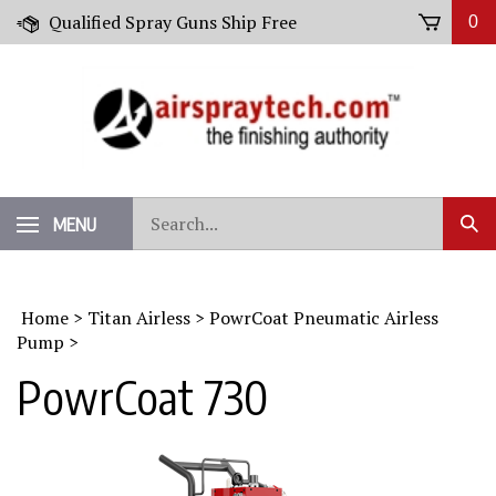
Skip
Qualified Spray Guns Ship Free
0
to
content
Search
MENU
Sub
our
Sear
store.
Home
>
Titan Airless
>
PowrCoat Pneumatic Airless
Pump
>
PowrCoat 730