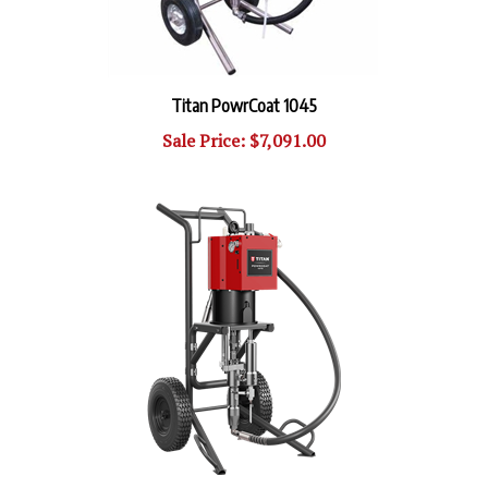
Titan PowrCoat 1045
Sale Price: $7,091.00
PowrCoat 1064