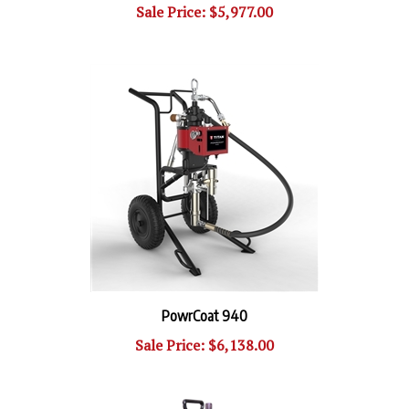
PowrCoat 940
Sale Price: $6,138.00