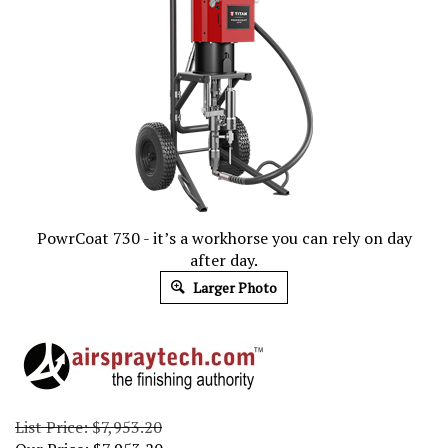
PowrCoat 730 - it’s a workhorse you can rely on day
after day.
Larger Photo
List Price: $7,953.20