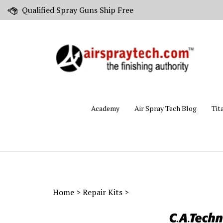
Skip
Qualified Spray Guns Ship Free
to
content
Academy
Air Spray Tech Blog
Tit
Home
>
Repair Kits
>