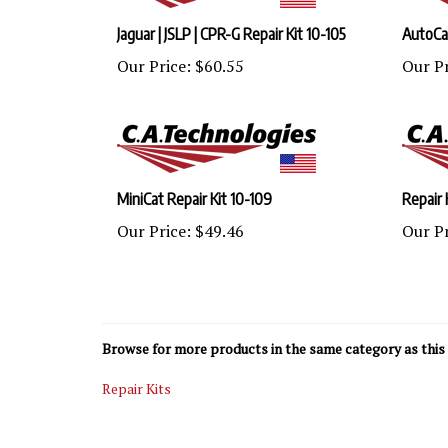
Jaguar | JSLP | CPR-G Repair Kit 10-105
AutoCat
Our Price:
$60.55
Our Pr
MiniCat Repair Kit 10-109
Repair 
Our Price:
$49.46
Our Pr
Browse for more products in the same category as this 
Repair Kits