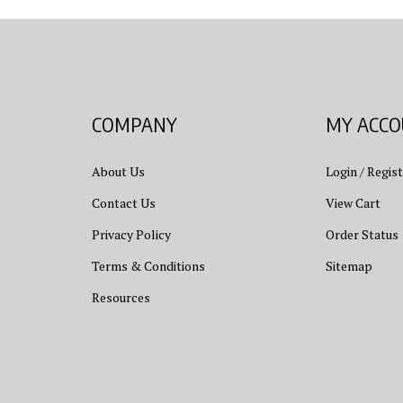
COMPANY
MY ACC
About Us
Login
/
Regist
Contact Us
View Cart
Privacy Policy
Order Status
Terms & Conditions
Sitemap
Resources