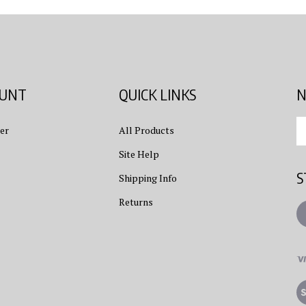
OUNT
QUICK LINKS
N
En
er
All Products
yo
em
Site Help
ad
S
to
Shipping Info
su
Returns
to
L
ou
ne
Vi
ou
S