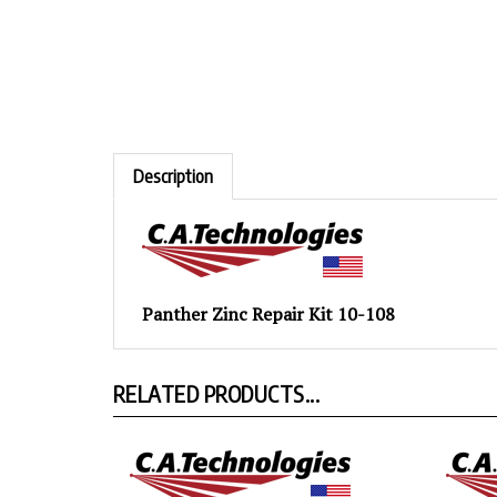
Description
Panther Zinc Repair Kit 10-108
RELATED PRODUCTS...