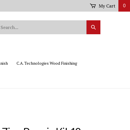
My Cart
0
arch
Submit
r
Search
ore.
inish
C.A. Technologies Wood Finishing