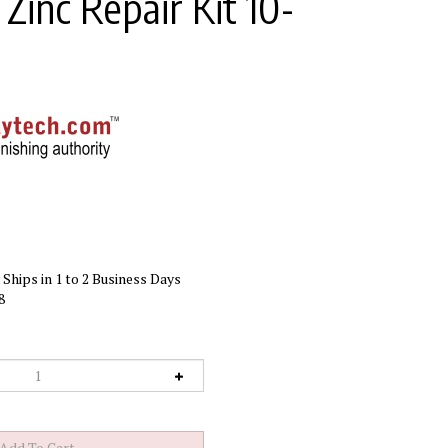
Zinc Repair Kit 10-
Ships in 1 to 2 Business Days
8