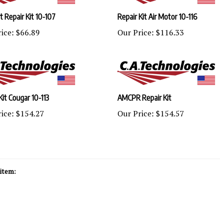
 Repair Kit 10-107
Repair Kit Air Motor 10-116
ice:
$66.89
Our Price:
$116.33
Kit Cougar 10-113
AMCPR Repair Kit
ice:
$154.27
Our Price:
$154.57
item: