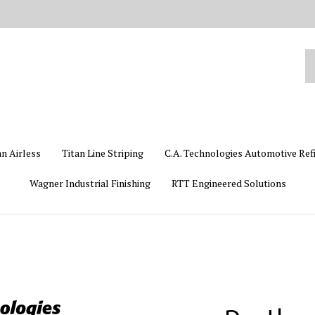
Se
ou
st
an Airless
Titan Line Striping
C.A. Technologies Automotive Ref
Wagner Industrial Finishing
RTT Engineered Solutions