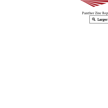
Panther Zinc Repa
Larger