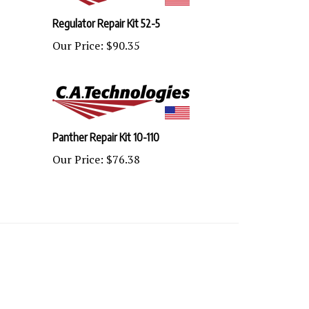
Regulator Repair Kit 52-5
Our Price:
$90.35
Panther Repair Kit 10-110
Our Price:
$76.38