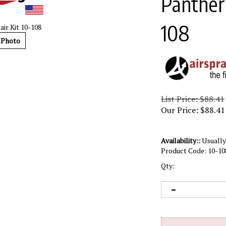
Panther 
108
ir Kit 10-108
 Photo
List Price: $88.41
Our Price:
$
88.41
Availability::
Usually 
Product Code:
10-10
Qty: